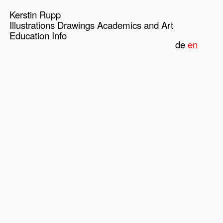
Kerstin Rupp
Illustrations
Drawings
Academics and Art
Education
Info
de
en